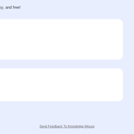
sy, and free!
Send Feedback To Knowledge Mouse