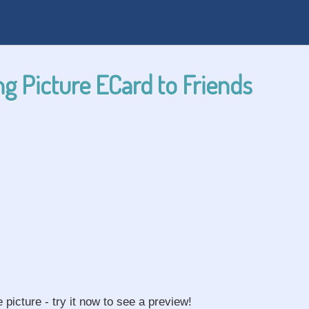
g Picture ECard to Friends
e picture - try it now to see a preview!