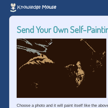
Send Your Own Self-Paintin
Choose a photo and it will paint itself like the abov