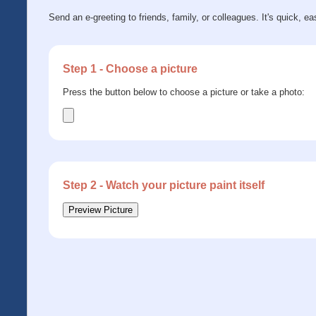
Send an e-greeting to friends, family, or colleagues. It's quick, ea
Step 1 - Choose a picture
Press the button below to choose a picture or take a photo:
Step 2 - Watch your picture paint itself