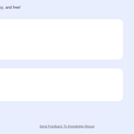
sy, and free!
Send Feedback To Knowledge Mouse