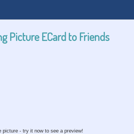
g Picture ECard to Friends
e picture - try it now to see a preview!