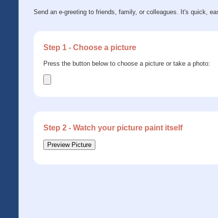
Send an e-greeting to friends, family, or colleagues. It's quick, ea
Step 1 - Choose a picture
Press the button below to choose a picture or take a photo:
Step 2 - Watch your picture paint itself