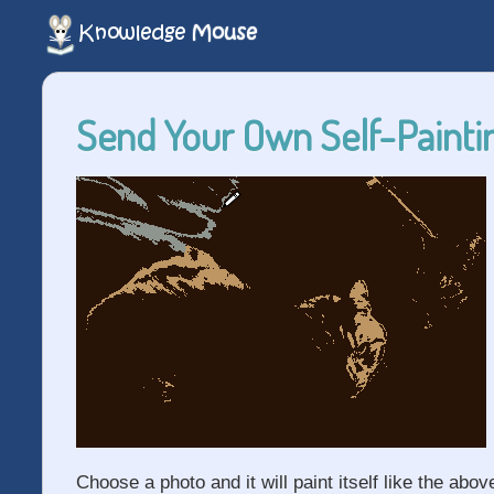
Send Your Own Self-Paintin
Choose a photo and it will paint itself like the abov