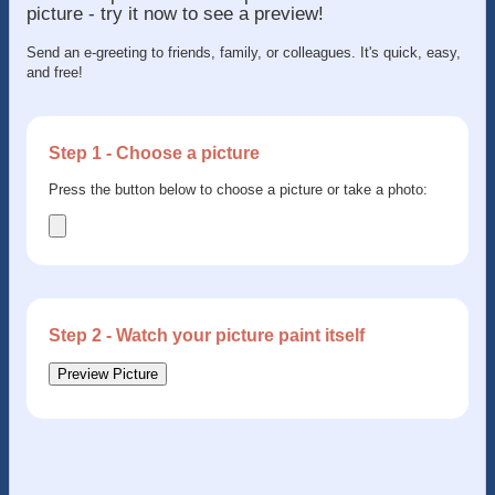
picture - try it now to see a preview!
Send an e-greeting to friends, family, or colleagues. It's quick, easy,
and free!
Step 1 - Choose a picture
Press the button below to choose a picture or take a photo:
Step 2 - Watch your picture paint itself