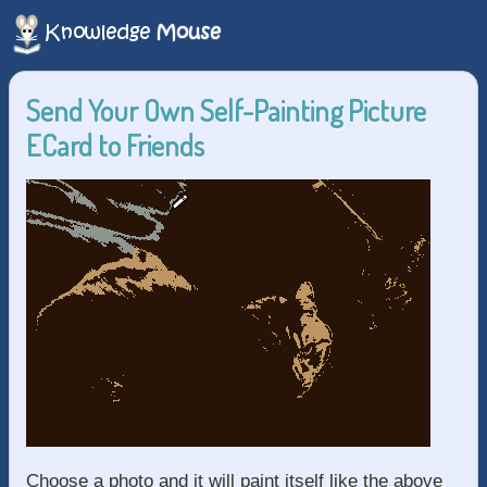
Send Your Own Self-Painting Picture
ECard to Friends
Choose a photo and it will paint itself like the above