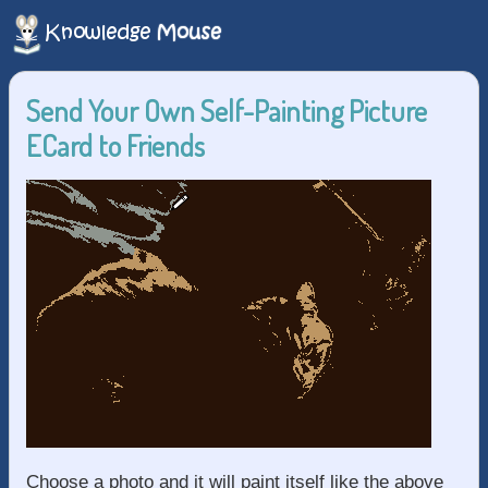
Send Your Own Self-Painting Picture
ECard to Friends
Choose a photo and it will paint itself like the above