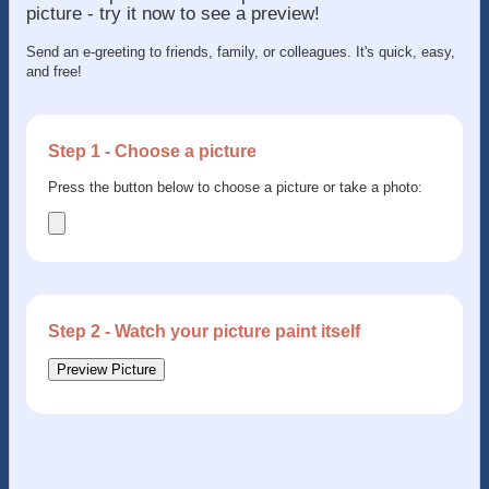
picture - try it now to see a preview!
Send an e-greeting to friends, family, or colleagues. It's quick, easy,
and free!
Step 1 - Choose a picture
Press the button below to choose a picture or take a photo:
Step 2 - Watch your picture paint itself