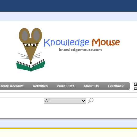
S
Create Account
Activities
Word Lists
About Us
Feedback
Pa