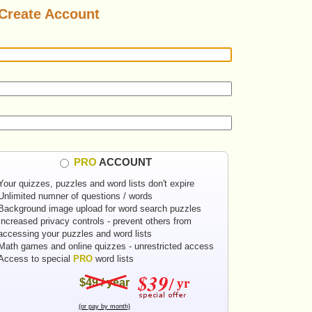
Create Account
PRO
ACCOUNT
Your quizzes, puzzles and word lists don't expire
Unlimited numner of questions / words
Background image upload for word search puzzles
Increased privacy controls - prevent others from
accessing your puzzles and word lists
Math games and online quizzes - unrestricted access
Access to special
PRO
word lists
$49 / year
(or pay by month)