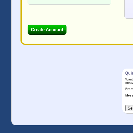
Qui
Want 
know
Fro
Mess