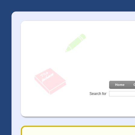
Home
Search for