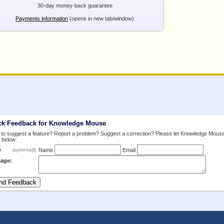
30-day money-back guarantee
Payments information
(opens in new tab/window)
ck Feedback for Knowledge Mouse
to suggest a feature? Report a problem? Suggest a correction? Please let Knowledge Mous
 below:
m
:
(optional)
Name
Email
age: