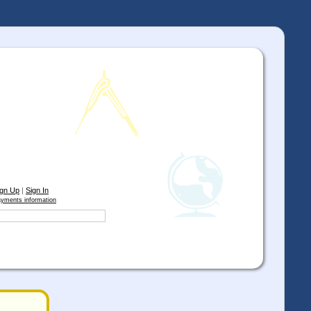
ign Up
|
Sign In
yments information