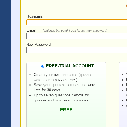
Username
Email
(optional, but used if you forget your password)
New Password
FREE-TRIAL ACCOUNT
Create your own printables (quizzes,
word search puzzles, etc.)
Save your quizzes, puzzles and word
lists for 30 days
Up to seven questions / words for
quizzes and word search puzzles
FREE