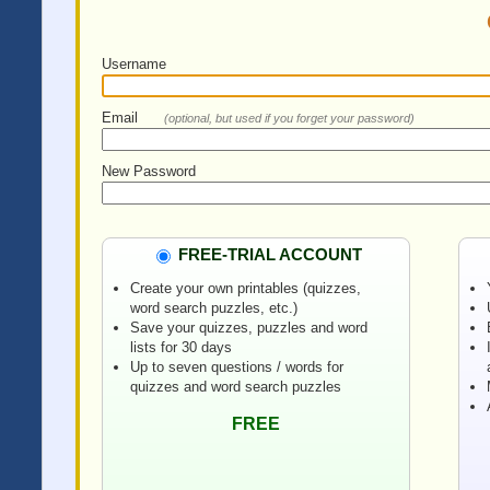
Username
Email
(optional, but used if you forget your password)
New Password
FREE-TRIAL ACCOUNT
Create your own printables (quizzes,
word search puzzles, etc.)
Save your quizzes, puzzles and word
lists for 30 days
Up to seven questions / words for
quizzes and word search puzzles
FREE