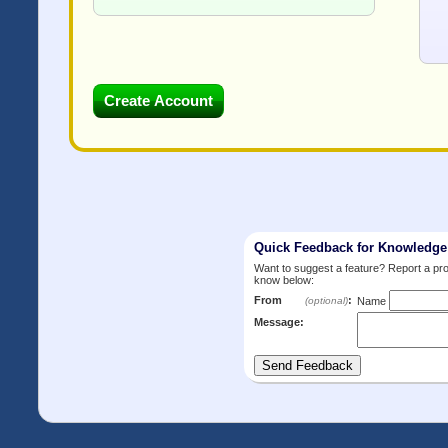
Quick Feedback for Knowledg
Want to suggest a feature? Report a p
know below:
From
:
(optional)
Name
Message: