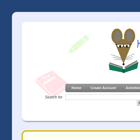
Home
Create Account
Activitie
Search for