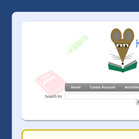
Home
Create Account
Activitie
Search for