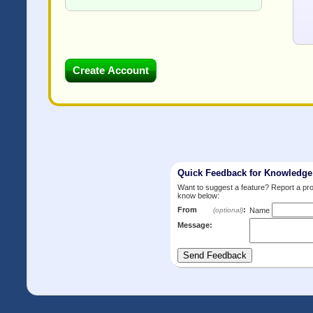
Quick Feedback for Knowledg
Want to suggest a feature? Report a p
know below:
From
:
(optional)
Name
Message: