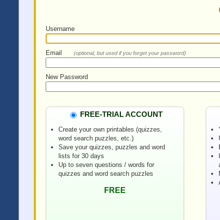
Username
Email
(optional, but used if you forget your password)
New Password
FREE-TRIAL ACCOUNT
Create your own printables (quizzes,
word search puzzles, etc.)
Save your quizzes, puzzles and word
lists for 30 days
Up to seven questions / words for
quizzes and word search puzzles
FREE