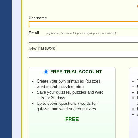
Username
Email
(optional, but used if you forget your password)
New Password
FREE-TRIAL ACCOUNT
Create your own printables (quizzes,
word search puzzles, etc.)
Save your quizzes, puzzles and word
lists for 30 days
Up to seven questions / words for
quizzes and word search puzzles
FREE