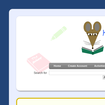
Home
Create Account
Activitie
Search for