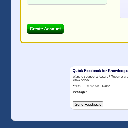
Quick Feedback for Knowledg
Want to suggest a feature? Report a p
know below:
From
:
(optional)
Name
Message: