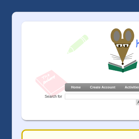
Home
Create Account
Activitie
Search for