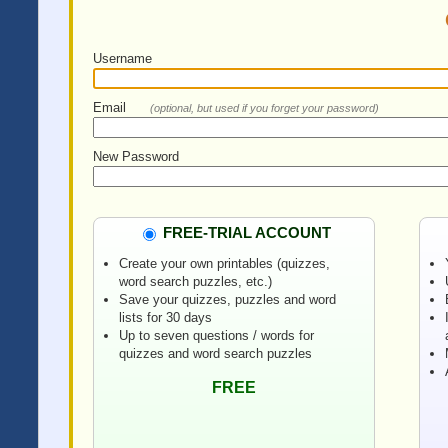
Username
Email
(optional, but used if you forget your password)
New Password
FREE-TRIAL ACCOUNT
Create your own printables (quizzes,
word search puzzles, etc.)
Save your quizzes, puzzles and word
lists for 30 days
Up to seven questions / words for
quizzes and word search puzzles
FREE