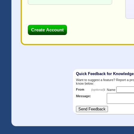
Quick Feedback for Knowledg
Want to suggest a feature? Report a p
know below:
From
:
(optional)
Name
Message: