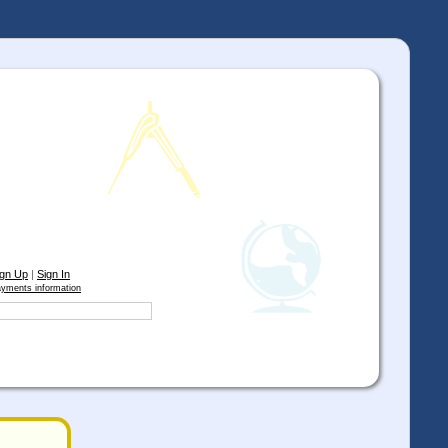
ign Up
|
Sign In
yments information