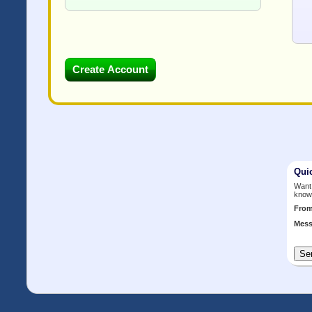
Qui
Want 
know
Fro
Mess