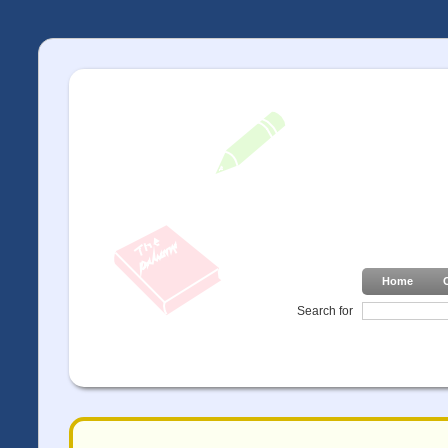
Home
Search for