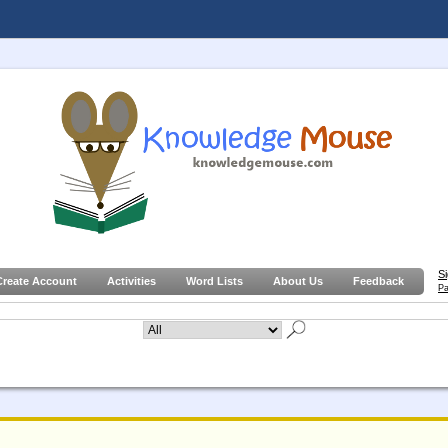
S
Create Account
Activities
Word Lists
About Us
Feedback
Pa