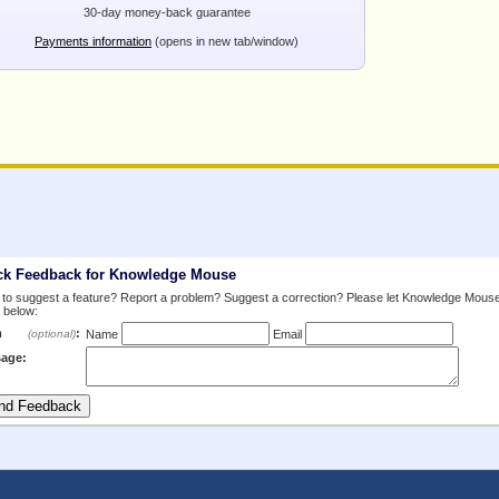
30-day money-back guarantee
Payments information
(opens in new tab/window)
ck Feedback for Knowledge Mouse
to suggest a feature? Report a problem? Suggest a correction? Please let Knowledge Mous
 below:
m
:
(optional)
Name
Email
age: