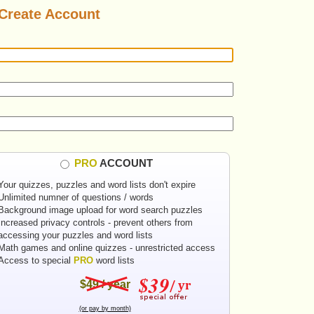
Create Account
PRO
ACCOUNT
Your quizzes, puzzles and word lists don't expire
Unlimited numner of questions / words
Background image upload for word search puzzles
Increased privacy controls - prevent others from
accessing your puzzles and word lists
Math games and online quizzes - unrestricted access
Access to special
PRO
word lists
$49 / year
(or pay by month)