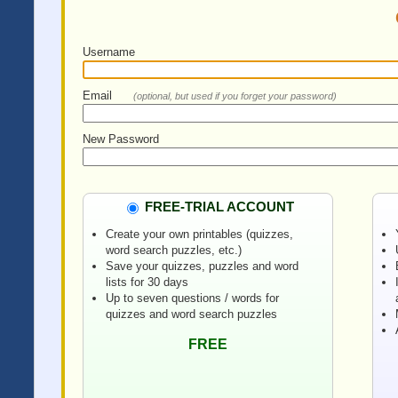
Username
Email
(optional, but used if you forget your password)
New Password
FREE-TRIAL ACCOUNT
Create your own printables (quizzes,
word search puzzles, etc.)
Save your quizzes, puzzles and word
lists for 30 days
Up to seven questions / words for
quizzes and word search puzzles
FREE