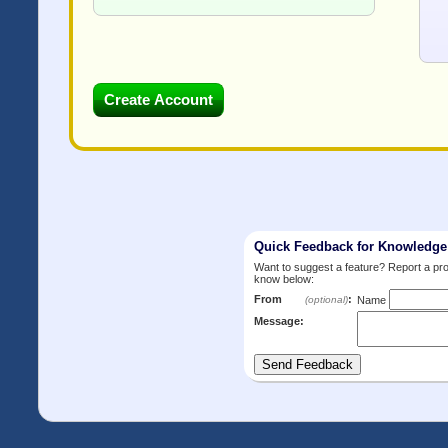
Quick Feedback for Knowledg
Want to suggest a feature? Report a p
know below:
From
:
(optional)
Name
Message: