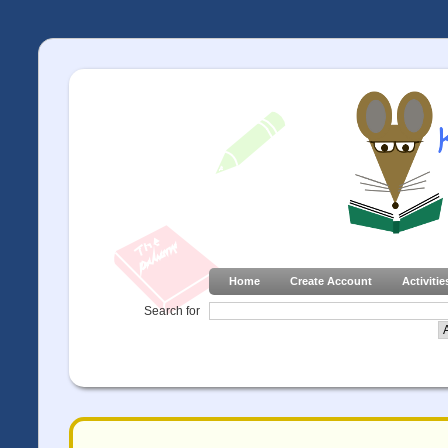
Home
Create Account
Activitie
Search for