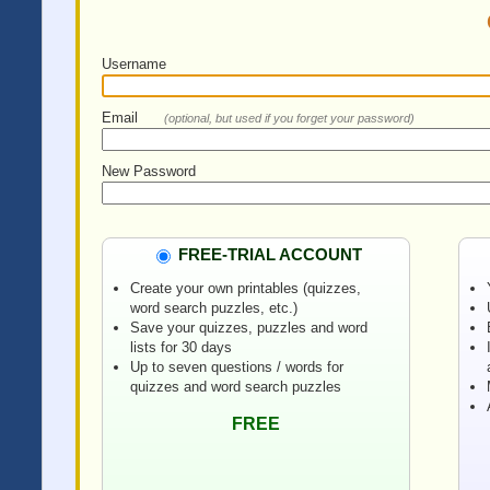
Username
Email
(optional, but used if you forget your password)
New Password
FREE-TRIAL ACCOUNT
Create your own printables (quizzes,
word search puzzles, etc.)
Save your quizzes, puzzles and word
lists for 30 days
Up to seven questions / words for
quizzes and word search puzzles
FREE