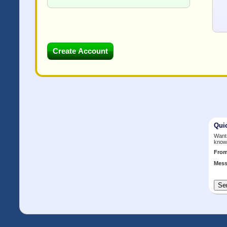
Qui
Want 
know
Fro
Mess