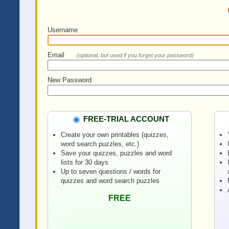
Username
Email
(optional, but used if you forget your password)
New Password
FREE-TRIAL ACCOUNT
Create your own printables (quizzes,
word search puzzles, etc.)
Save your quizzes, puzzles and word
lists for 30 days
Up to seven questions / words for
quizzes and word search puzzles
FREE