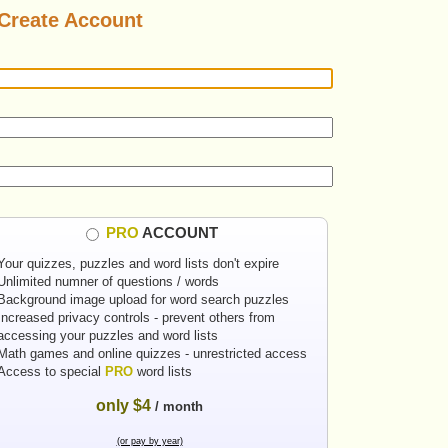
Create Account
PRO
ACCOUNT
Your quizzes, puzzles and word lists don't expire
Unlimited numner of questions / words
Background image upload for word search puzzles
Increased privacy controls - prevent others from
accessing your puzzles and word lists
Math games and online quizzes - unrestricted access
Access to special
PRO
word lists
only $4
/ month
(or pay by year)