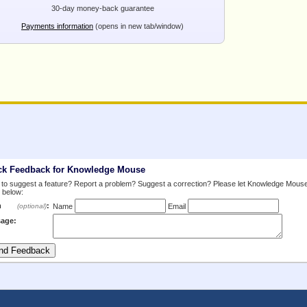
30-day money-back guarantee
Payments information
(opens in new tab/window)
ck Feedback for Knowledge Mouse
to suggest a feature? Report a problem? Suggest a correction? Please let Knowledge Mous
 below:
m
:
(optional)
Name
Email
age: