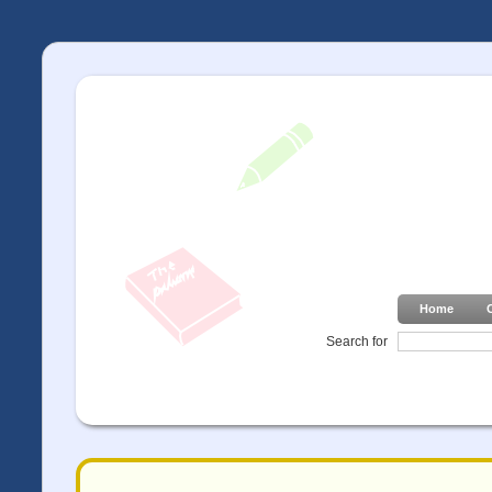
Home
Search for