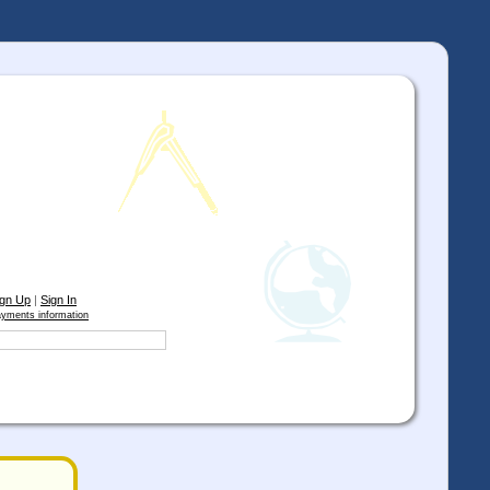
ign Up
|
Sign In
yments information