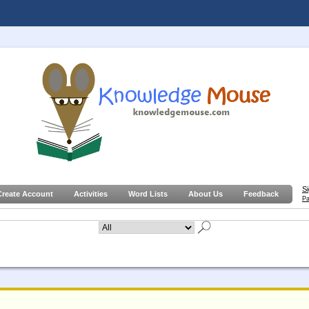
S
Create Account
Activities
Word Lists
About Us
Feedback
Pa