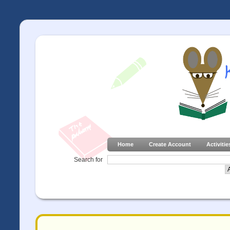
Home
Create Account
Activitie
Search for