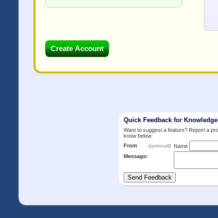
Quick Feedback for Knowledg
Want to suggest a feature? Report a p
know below:
From
:
(optional)
Name
Message: