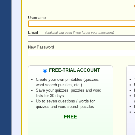
Username
Email
(optional, but used if you forget your password)
New Password
FREE-TRIAL ACCOUNT
Create your own printables (quizzes,
word search puzzles, etc.)
Save your quizzes, puzzles and word
lists for 30 days
Up to seven questions / words for
quizzes and word search puzzles
FREE