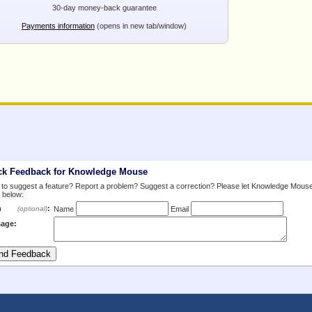
30-day money-back guarantee
Payments information
(opens in new tab/window)
ck Feedback for Knowledge Mouse
to suggest a feature? Report a problem? Suggest a correction? Please let Knowledge Mous
 below:
m
:
(optional)
Name
Email
age: