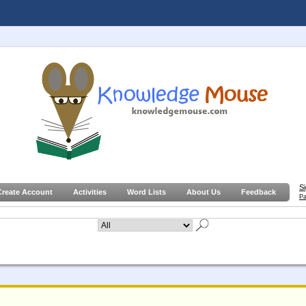
S
Create Account
Activities
Word Lists
About Us
Feedback
Pa