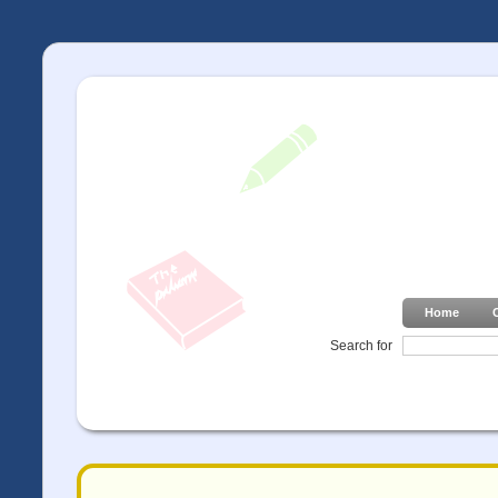
Home
Search for