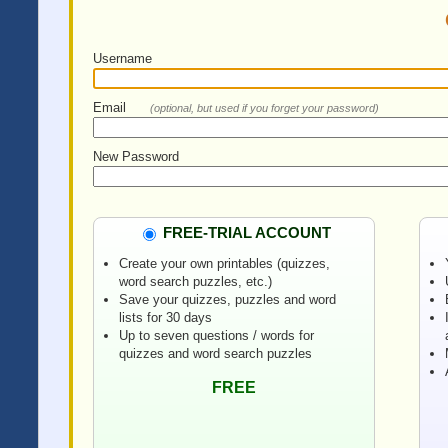
Username
Email
(optional, but used if you forget your password)
New Password
FREE-TRIAL ACCOUNT
Create your own printables (quizzes,
word search puzzles, etc.)
Save your quizzes, puzzles and word
lists for 30 days
Up to seven questions / words for
quizzes and word search puzzles
FREE