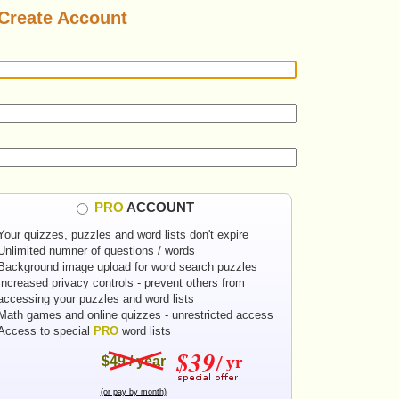
Create Account
PRO
ACCOUNT
Your quizzes, puzzles and word lists don't expire
Unlimited numner of questions / words
Background image upload for word search puzzles
Increased privacy controls - prevent others from
accessing your puzzles and word lists
Math games and online quizzes - unrestricted access
Access to special
PRO
word lists
$49 / year
(or pay by month)