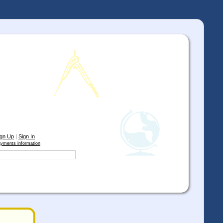
ign Up
|
Sign In
yments information