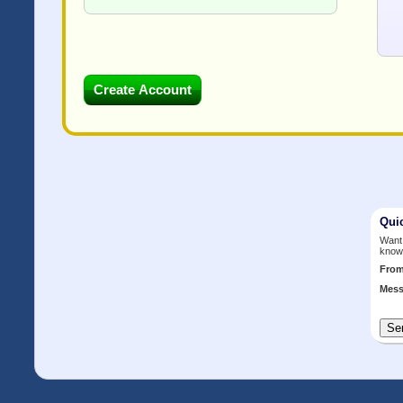
Qui
Want 
know
Fro
Mess