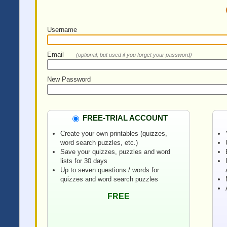
Username
Email
(optional, but used if you forget your password)
New Password
FREE-TRIAL ACCOUNT
Create your own printables (quizzes,
word search puzzles, etc.)
Save your quizzes, puzzles and word
lists for 30 days
Up to seven questions / words for
quizzes and word search puzzles
FREE