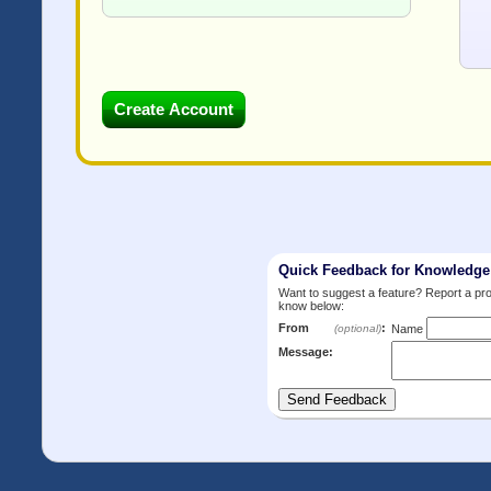
Quick Feedback for Knowledg
Want to suggest a feature? Report a p
know below:
From
:
(optional)
Name
Message: