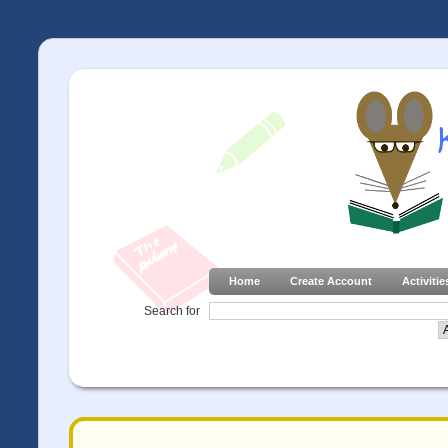
Home
Create Account
Activitie
Search for