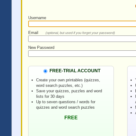
Username
Email
(optional, but used if you forget your password)
New Password
FREE-TRIAL ACCOUNT
Create your own printables (quizzes,
word search puzzles, etc.)
Save your quizzes, puzzles and word
lists for 30 days
Up to seven questions / words for
quizzes and word search puzzles
FREE