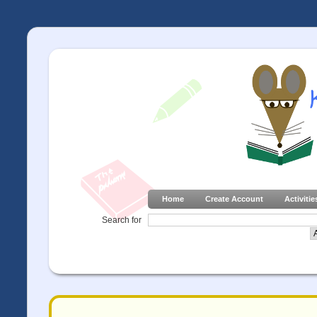
Home
Create Account
Activitie
Search for