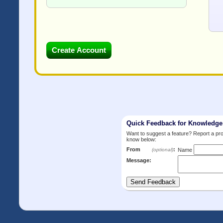
Quick Feedback for Knowledg
Want to suggest a feature? Report a p
know below:
From
:
(optional)
Name
Message: