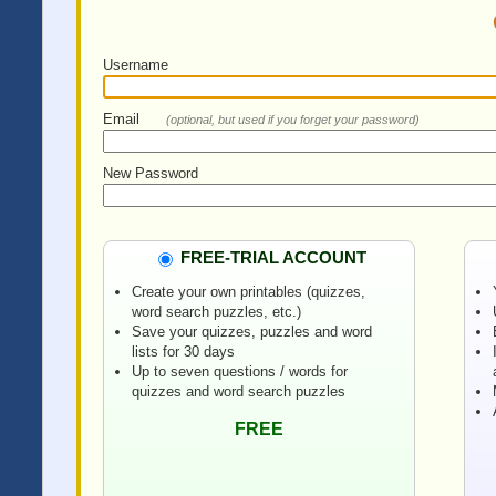
Username
Email
(optional, but used if you forget your password)
New Password
FREE-TRIAL ACCOUNT
Create your own printables (quizzes,
word search puzzles, etc.)
Save your quizzes, puzzles and word
lists for 30 days
Up to seven questions / words for
quizzes and word search puzzles
FREE