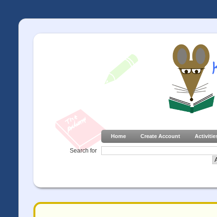
Home
Create Account
Activitie
Search for