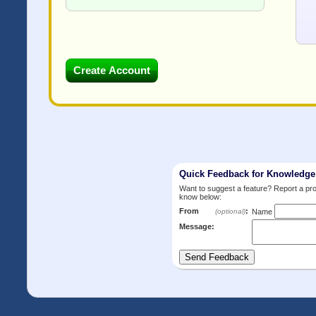
Quick Feedback for Knowledg
Want to suggest a feature? Report a p
know below:
From
:
(optional)
Name
Message: