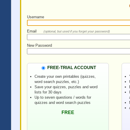
Username
Email
(optional, but used if you forget your password)
New Password
FREE-TRIAL ACCOUNT
Create your own printables (quizzes,
word search puzzles, etc.)
Save your quizzes, puzzles and word
lists for 30 days
Up to seven questions / words for
quizzes and word search puzzles
FREE