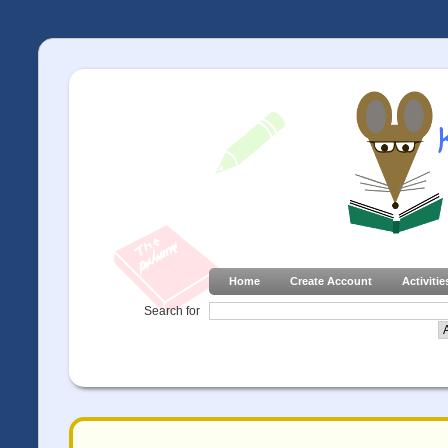
Home
Create Account
Activitie
Search for