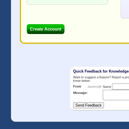
Quick Feedback for Knowledg
Want to suggest a feature? Report a p
know below:
From
:
(optional)
Name
Message: