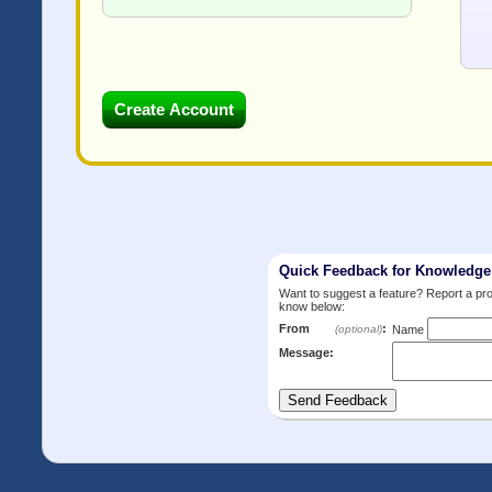
Quick Feedback for Knowledg
Want to suggest a feature? Report a p
know below:
From
:
(optional)
Name
Message: