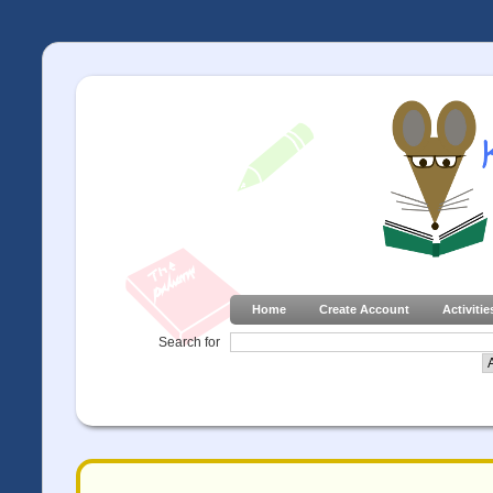
Home
Create Account
Activitie
Search for