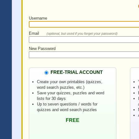
Username
Email
(optional, but used if you forget your password)
New Password
FREE-TRIAL ACCOUNT
Create your own printables (quizzes,
word search puzzles, etc.)
Save your quizzes, puzzles and word
lists for 30 days
Up to seven questions / words for
quizzes and word search puzzles
FREE