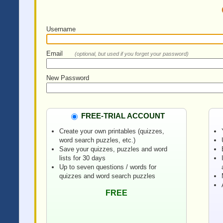
Username
Email
(optional, but used if you forget your password)
New Password
FREE-TRIAL ACCOUNT
Create your own printables (quizzes,
word search puzzles, etc.)
Save your quizzes, puzzles and word
lists for 30 days
Up to seven questions / words for
quizzes and word search puzzles
FREE