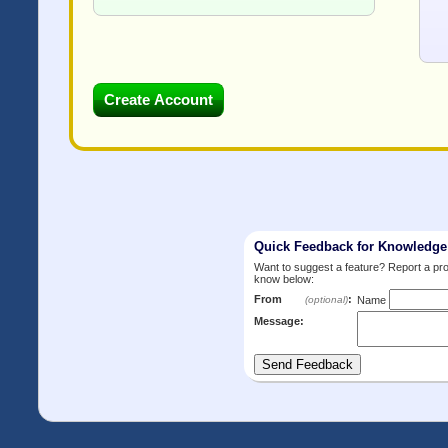
Quick Feedback for Knowledg
Want to suggest a feature? Report a p
know below:
From
:
(optional)
Name
Message: