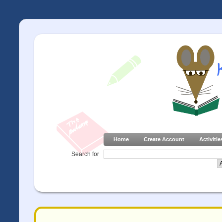
Home
Create Account
Activitie
Search for