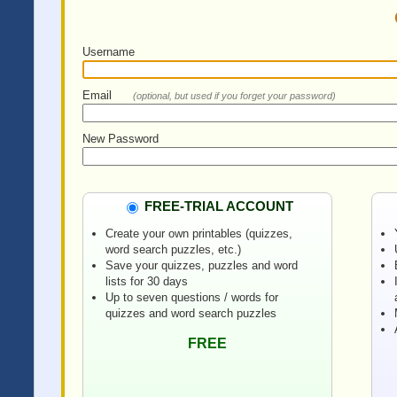
Username
Email
(optional, but used if you forget your password)
New Password
FREE-TRIAL ACCOUNT
Create your own printables (quizzes,
word search puzzles, etc.)
Save your quizzes, puzzles and word
lists for 30 days
Up to seven questions / words for
quizzes and word search puzzles
FREE