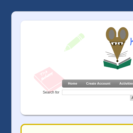
Home
Create Account
Activitie
Search for