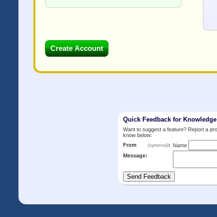
Quick Feedback for Knowledg
Want to suggest a feature? Report a p
know below:
From
:
(optional)
Name
Message: