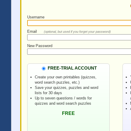
Username
Email
(optional, but used if you forget your password)
New Password
FREE-TRIAL ACCOUNT
Create your own printables (quizzes,
word search puzzles, etc.)
Save your quizzes, puzzles and word
lists for 30 days
Up to seven questions / words for
quizzes and word search puzzles
FREE