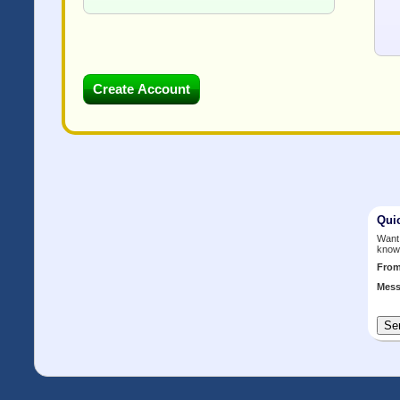
Qui
Want 
know
Fro
Mess