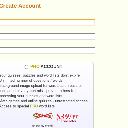
Create Account
PRO
ACCOUNT
Your quizzes, puzzles and word lists don't expire
Unlimited numner of questions / words
Background image upload for word search puzzles
Increased privacy controls - prevent others from
accessing your puzzles and word lists
Math games and online quizzes - unrestricted access
Access to special
PRO
word lists
$49 / year
(or pay by month)