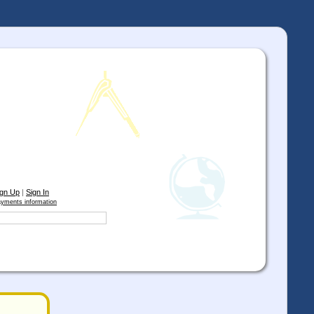
ign Up
|
Sign In
yments information