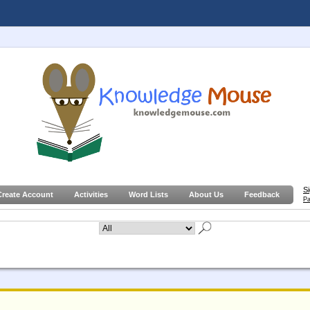
S
Create Account
Activities
Word Lists
About Us
Feedback
Pa