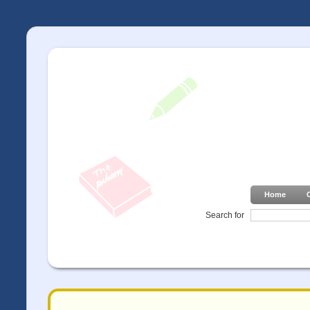
Home
Search for