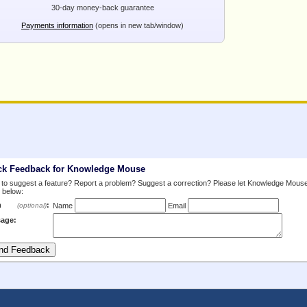
30-day money-back guarantee
Payments information
(opens in new tab/window)
ck Feedback for Knowledge Mouse
to suggest a feature? Report a problem? Suggest a correction? Please let Knowledge Mous
 below:
m
:
(optional)
Name
Email
age: