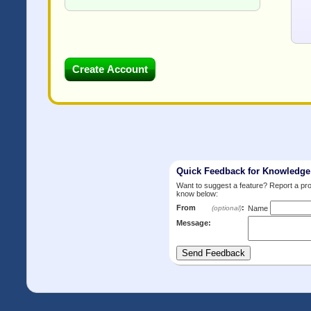
Quick Feedback for Knowledg
Want to suggest a feature? Report a p
know below:
From
:
(optional)
Name
Message: