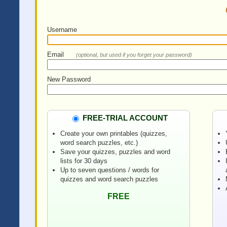
Username
Email
(optional, but used if you forget your password)
New Password
FREE-TRIAL ACCOUNT
Create your own printables (quizzes,
word search puzzles, etc.)
Save your quizzes, puzzles and word
lists for 30 days
Up to seven questions / words for
quizzes and word search puzzles
FREE