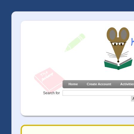
Home
Create Account
Activitie
Search for