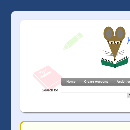
Home
Create Account
Activitie
Search for