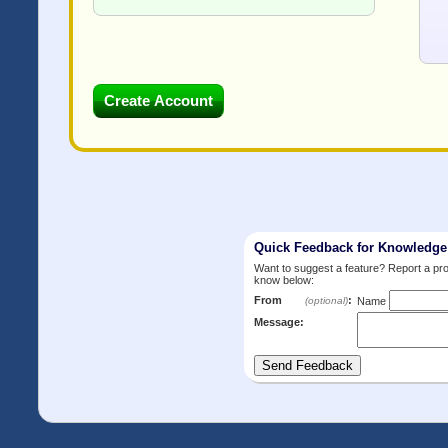
Quick Feedback for Knowledg
Want to suggest a feature? Report a p
know below:
From
:
(optional)
Name
Message: