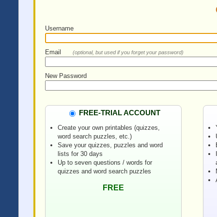
Username
Email
(optional, but used if you forget your password)
New Password
FREE-TRIAL ACCOUNT
Create your own printables (quizzes,
word search puzzles, etc.)
Save your quizzes, puzzles and word
lists for 30 days
Up to seven questions / words for
quizzes and word search puzzles
FREE