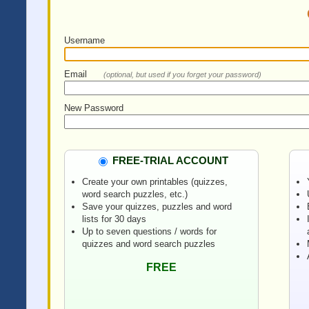
Username
Email
(optional, but used if you forget your password)
New Password
FREE-TRIAL ACCOUNT
Create your own printables (quizzes,
word search puzzles, etc.)
Save your quizzes, puzzles and word
lists for 30 days
Up to seven questions / words for
quizzes and word search puzzles
FREE