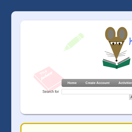
Home
Create Account
Activitie
Search for