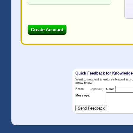
Quick Feedback for Knowledg
Want to suggest a feature? Report a p
know below:
From
:
(optional)
Name
Message: