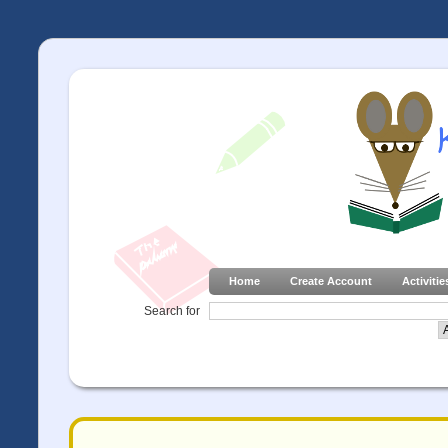
Home
Create Account
Activitie
Search for