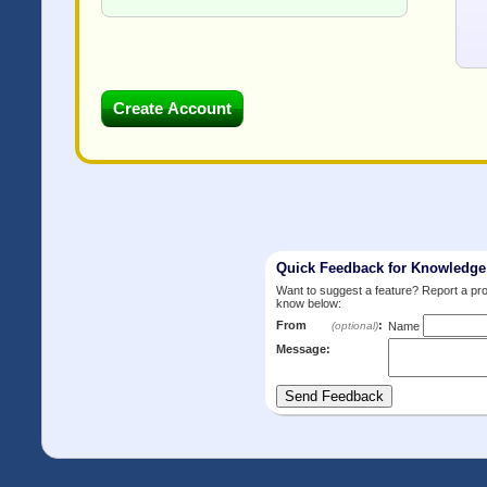
Quick Feedback for Knowledg
Want to suggest a feature? Report a p
know below:
From
:
(optional)
Name
Message: