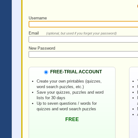
Username
Email
(optional, but used if you forget your password)
New Password
FREE-TRIAL ACCOUNT
Create your own printables (quizzes,
word search puzzles, etc.)
Save your quizzes, puzzles and word
lists for 30 days
Up to seven questions / words for
quizzes and word search puzzles
FREE