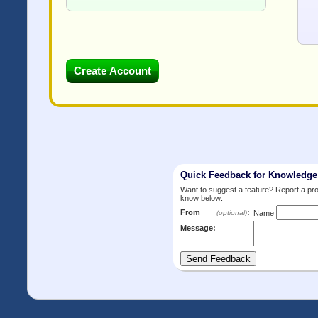
Quick Feedback for Knowledg
Want to suggest a feature? Report a p
know below:
From
:
(optional)
Name
Message: