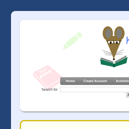
Home
Create Account
Activitie
Search for