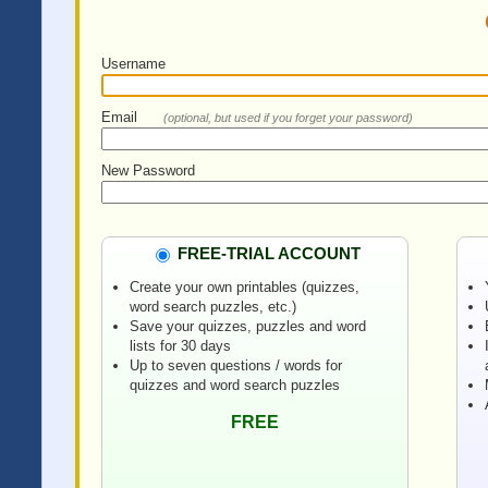
Username
Email
(optional, but used if you forget your password)
New Password
FREE-TRIAL ACCOUNT
Create your own printables (quizzes,
word search puzzles, etc.)
Save your quizzes, puzzles and word
lists for 30 days
Up to seven questions / words for
quizzes and word search puzzles
FREE