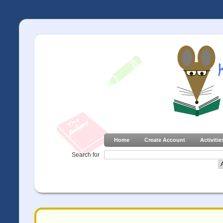
Home
Create Account
Activitie
Search for