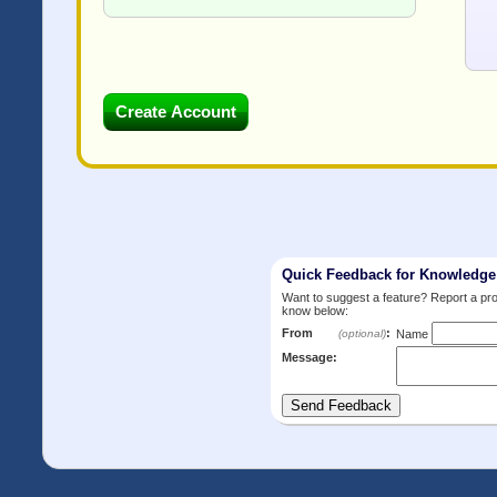
Quick Feedback for Knowledg
Want to suggest a feature? Report a p
know below:
From
:
(optional)
Name
Message: