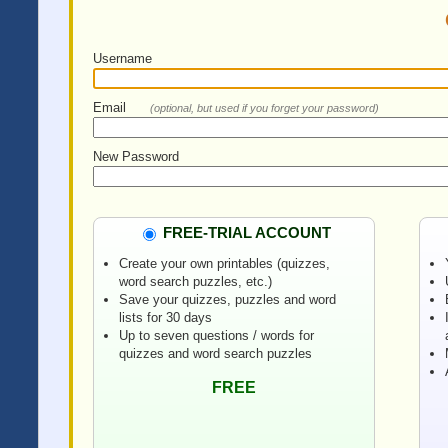
Username
Email
(optional, but used if you forget your password)
New Password
FREE-TRIAL ACCOUNT
Create your own printables (quizzes,
word search puzzles, etc.)
Save your quizzes, puzzles and word
lists for 30 days
Up to seven questions / words for
quizzes and word search puzzles
FREE