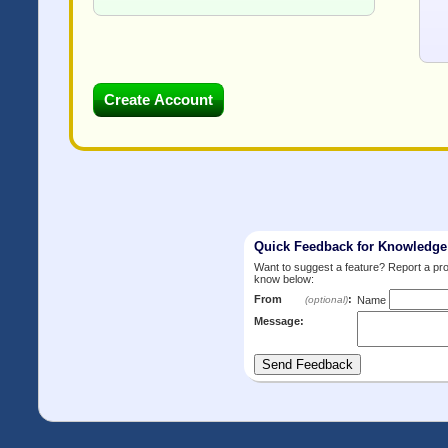
Quick Feedback for Knowledg
Want to suggest a feature? Report a p
know below:
From
:
(optional)
Name
Message: