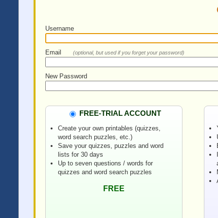
Username
Email
(optional, but used if you forget your password)
New Password
FREE-TRIAL ACCOUNT
Create your own printables (quizzes,
word search puzzles, etc.)
Save your quizzes, puzzles and word
lists for 30 days
Up to seven questions / words for
quizzes and word search puzzles
FREE