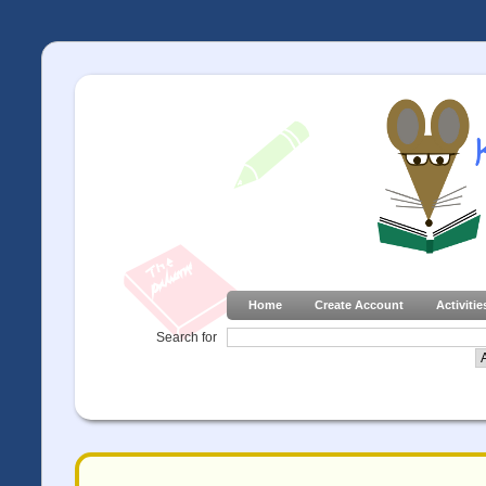
Home
Create Account
Activitie
Search for