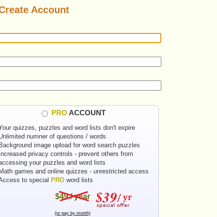
Create Account
PRO
ACCOUNT
Your quizzes, puzzles and word lists don't expire
Unlimited numner of questions / words
Background image upload for word search puzzles
Increased privacy controls - prevent others from
accessing your puzzles and word lists
Math games and online quizzes - unrestricted access
Access to special
PRO
word lists
$49 / year
(or pay by month)