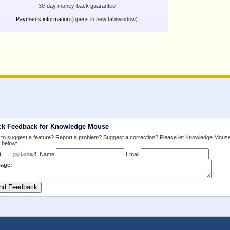
30-day money-back guarantee
Payments information
(opens in new tab/window)
ck Feedback for Knowledge Mouse
to suggest a feature? Report a problem? Suggest a correction? Please let Knowledge Mous
 below:
m
:
(optional)
Name
Email
age: