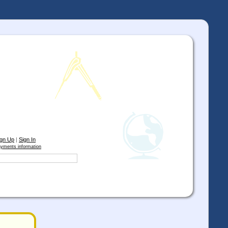
ign Up
|
Sign In
yments information