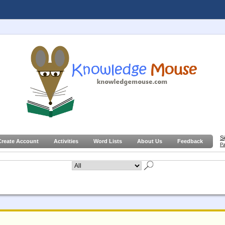
S
Create Account
Activities
Word Lists
About Us
Feedback
Pa