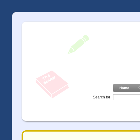
Home
Search for