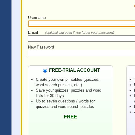
Username
Email
(optional, but used if you forget your password)
New Password
FREE-TRIAL ACCOUNT
Create your own printables (quizzes,
word search puzzles, etc.)
Save your quizzes, puzzles and word
lists for 30 days
Up to seven questions / words for
quizzes and word search puzzles
FREE