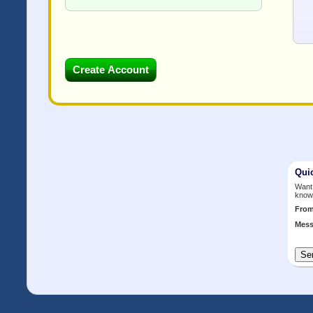
Qui
Want 
know
Fro
Mess