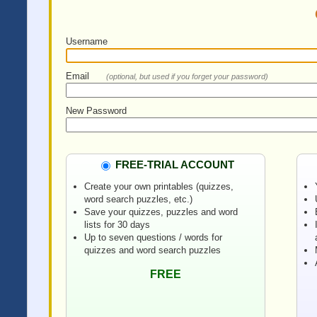
Username
Email
(optional, but used if you forget your password)
New Password
FREE-TRIAL ACCOUNT
Create your own printables (quizzes,
word search puzzles, etc.)
Save your quizzes, puzzles and word
lists for 30 days
Up to seven questions / words for
quizzes and word search puzzles
FREE