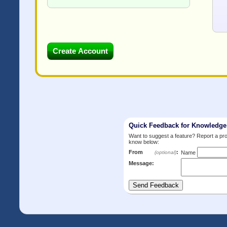
Quick Feedback for Knowledg
Want to suggest a feature? Report a p
know below:
From
:
(optional)
Name
Message: