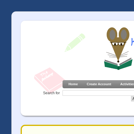
Home
Create Account
Activitie
Search for