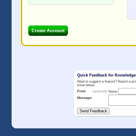
Quick Feedback for Knowledg
Want to suggest a feature? Report a p
know below:
From
:
(optional)
Name
Message: