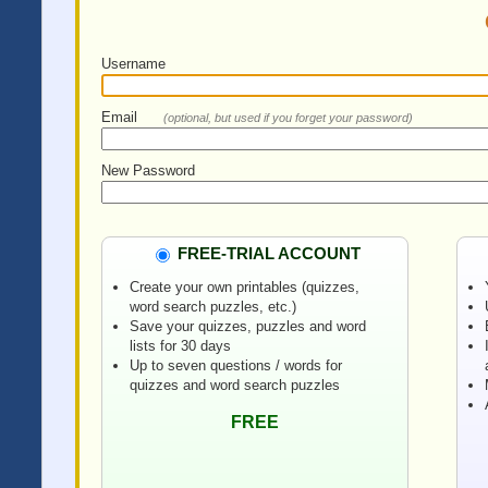
Username
Email
(optional, but used if you forget your password)
New Password
FREE-TRIAL ACCOUNT
Create your own printables (quizzes,
word search puzzles, etc.)
Save your quizzes, puzzles and word
lists for 30 days
Up to seven questions / words for
quizzes and word search puzzles
FREE