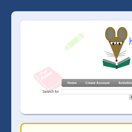
Home
Create Account
Activitie
Search for