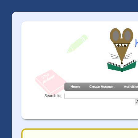
Home
Create Account
Activitie
Search for