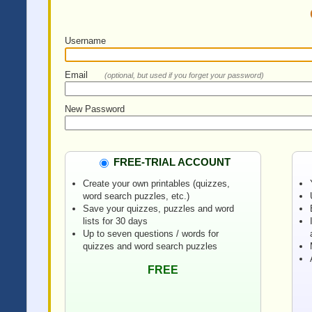
Username
Email
(optional, but used if you forget your password)
New Password
FREE-TRIAL ACCOUNT
Create your own printables (quizzes,
word search puzzles, etc.)
Save your quizzes, puzzles and word
lists for 30 days
Up to seven questions / words for
quizzes and word search puzzles
FREE