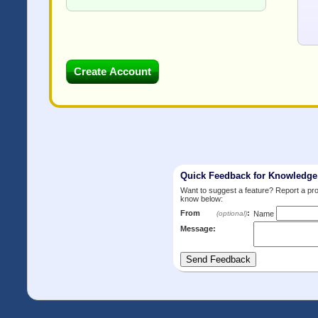
Quick Feedback for Knowledg
Want to suggest a feature? Report a p
know below:
From
:
(optional)
Name
Message: