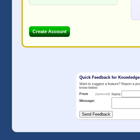
Quick Feedback for Knowledg
Want to suggest a feature? Report a p
know below:
From
:
(optional)
Name
Message: