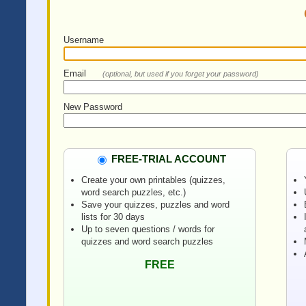
Username
Email
(optional, but used if you forget your password)
New Password
FREE-TRIAL ACCOUNT
Create your own printables (quizzes,
word search puzzles, etc.)
Save your quizzes, puzzles and word
lists for 30 days
Up to seven questions / words for
quizzes and word search puzzles
FREE