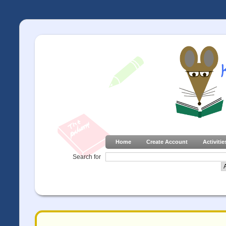
Home
Create Account
Activitie
Search for