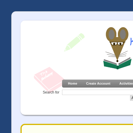
Home
Create Account
Activitie
Search for