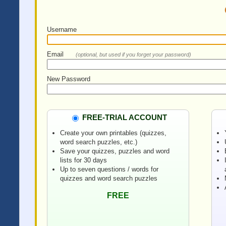
Username
Email
(optional, but used if you forget your password)
New Password
FREE-TRIAL ACCOUNT
Create your own printables (quizzes,
word search puzzles, etc.)
Save your quizzes, puzzles and word
lists for 30 days
Up to seven questions / words for
quizzes and word search puzzles
FREE