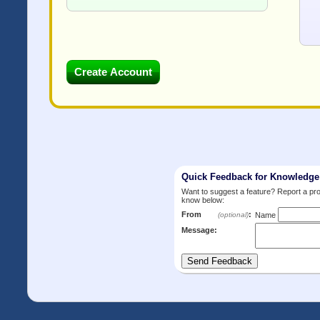
Quick Feedback for Knowledg
Want to suggest a feature? Report a p
know below:
From
:
(optional)
Name
Message: