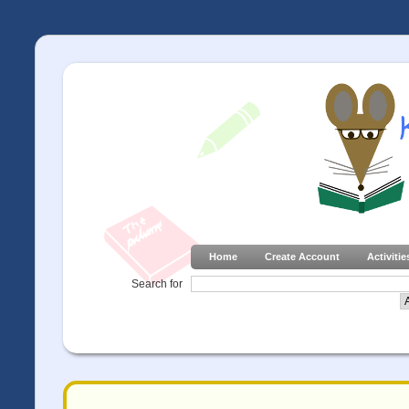
Home
Create Account
Activitie
Search for