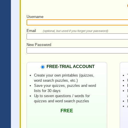
Username
Email
(optional, but used if you forget your password)
New Password
FREE-TRIAL ACCOUNT
Create your own printables (quizzes,
word search puzzles, etc.)
Save your quizzes, puzzles and word
lists for 30 days
Up to seven questions / words for
quizzes and word search puzzles
FREE