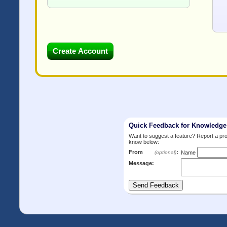
Quick Feedback for Knowledg
Want to suggest a feature? Report a p
know below:
From
:
(optional)
Name
Message: