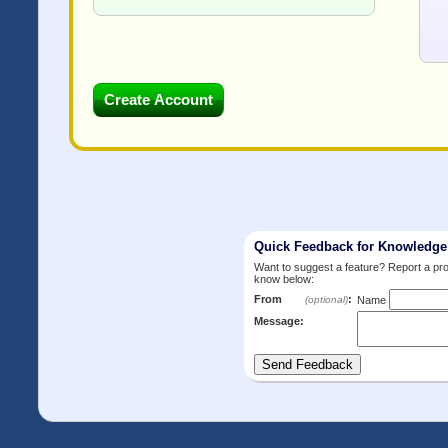
Quick Feedback for Knowledg
Want to suggest a feature? Report a p
know below:
From
:
(optional)
Name
Message: