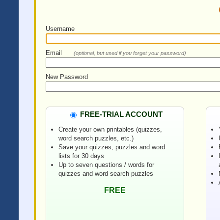
Username
Email
(optional, but used if you forget your password)
New Password
FREE-TRIAL ACCOUNT
Create your own printables (quizzes,
word search puzzles, etc.)
Save your quizzes, puzzles and word
lists for 30 days
Up to seven questions / words for
quizzes and word search puzzles
FREE