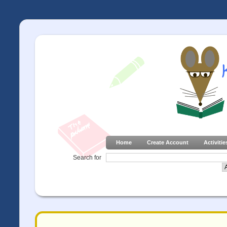
Home
Create Account
Activitie
Search for