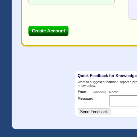
Quick Feedback for Knowledg
Want to suggest a feature? Report a p
know below:
From
:
(optional)
Name
Message: