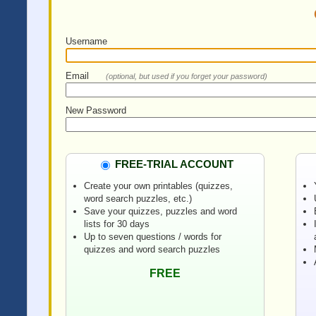
Username
Email
(optional, but used if you forget your password)
New Password
FREE-TRIAL ACCOUNT
Create your own printables (quizzes,
word search puzzles, etc.)
Save your quizzes, puzzles and word
lists for 30 days
Up to seven questions / words for
quizzes and word search puzzles
FREE