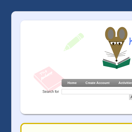
Home
Create Account
Activitie
Search for