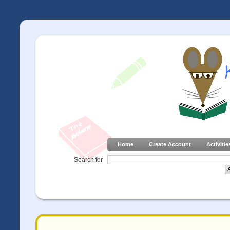
Home
Create Account
Activitie
Search for