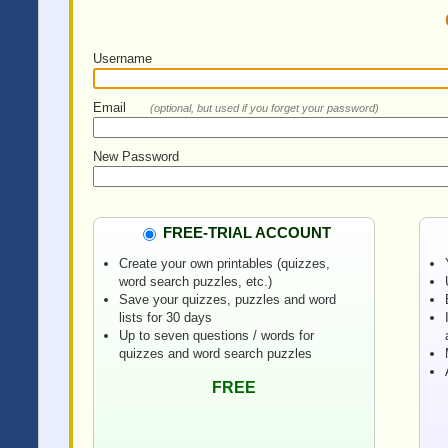
Username
Email
(optional, but used if you forget your password)
New Password
FREE-TRIAL ACCOUNT
Create your own printables (quizzes,
word search puzzles, etc.)
Save your quizzes, puzzles and word
lists for 30 days
Up to seven questions / words for
quizzes and word search puzzles
FREE