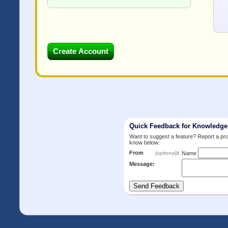
Quick Feedback for Knowledg
Want to suggest a feature? Report a p
know below:
From
:
(optional)
Name
Message: