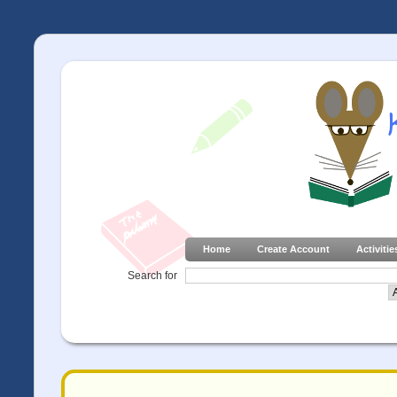
Home
Create Account
Activitie
Search for