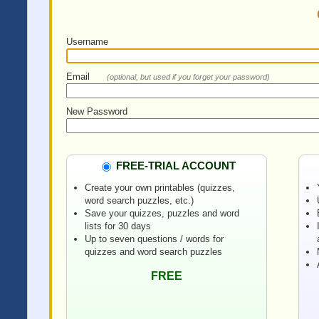
Username
Email
(optional, but used if you forget your password)
New Password
FREE-TRIAL ACCOUNT
Create your own printables (quizzes,
word search puzzles, etc.)
Save your quizzes, puzzles and word
lists for 30 days
Up to seven questions / words for
quizzes and word search puzzles
FREE