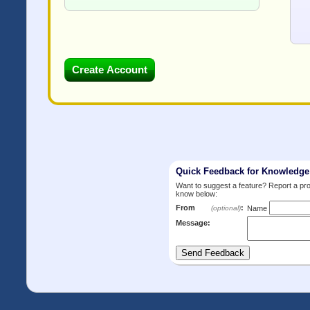
Quick Feedback for Knowledg
Want to suggest a feature? Report a p
know below:
From
:
(optional)
Name
Message: