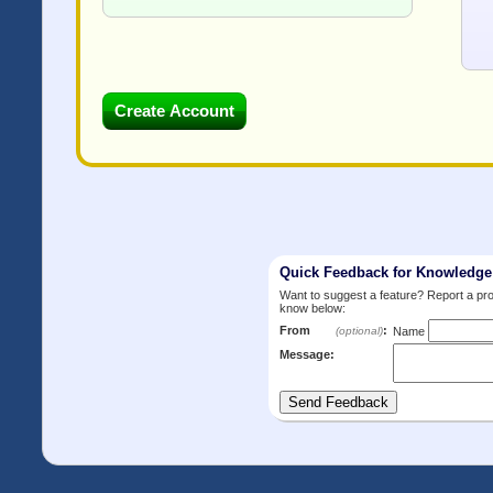
Quick Feedback for Knowledg
Want to suggest a feature? Report a p
know below:
From
:
(optional)
Name
Message: