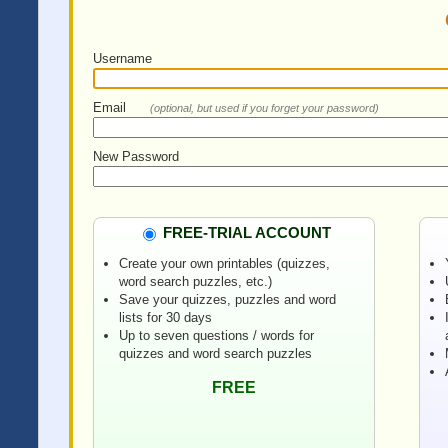
Username
Email
(optional, but used if you forget your password)
New Password
FREE-TRIAL ACCOUNT
Create your own printables (quizzes,
word search puzzles, etc.)
Save your quizzes, puzzles and word
lists for 30 days
Up to seven questions / words for
quizzes and word search puzzles
FREE