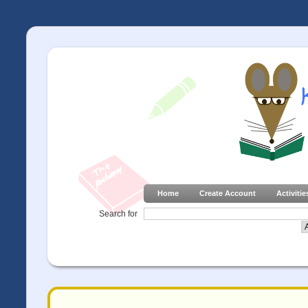
Home
Create Account
Activitie
Search for