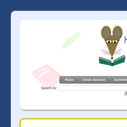
Home
Create Account
Activitie
Search for