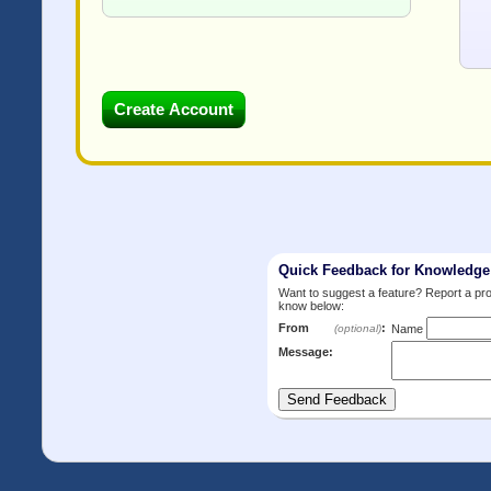
Quick Feedback for Knowledg
Want to suggest a feature? Report a p
know below:
From
:
(optional)
Name
Message: