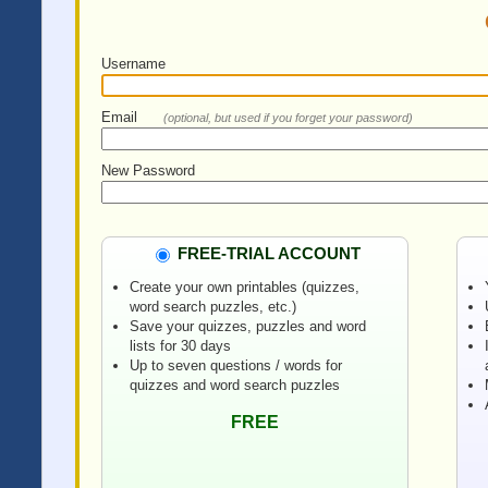
Username
Email
(optional, but used if you forget your password)
New Password
FREE-TRIAL ACCOUNT
Create your own printables (quizzes,
word search puzzles, etc.)
Save your quizzes, puzzles and word
lists for 30 days
Up to seven questions / words for
quizzes and word search puzzles
FREE