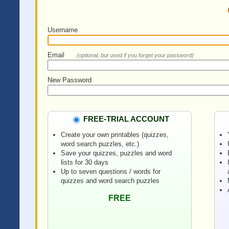
Username
Email
(optional, but used if you forget your password)
New Password
FREE-TRIAL ACCOUNT
Create your own printables (quizzes,
word search puzzles, etc.)
Save your quizzes, puzzles and word
lists for 30 days
Up to seven questions / words for
quizzes and word search puzzles
FREE