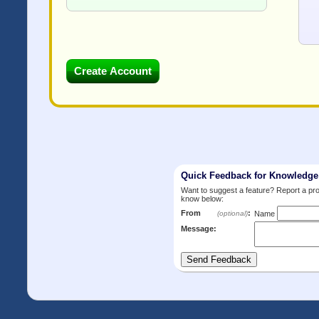
Quick Feedback for Knowledg
Want to suggest a feature? Report a p
know below:
From
:
(optional)
Name
Message: