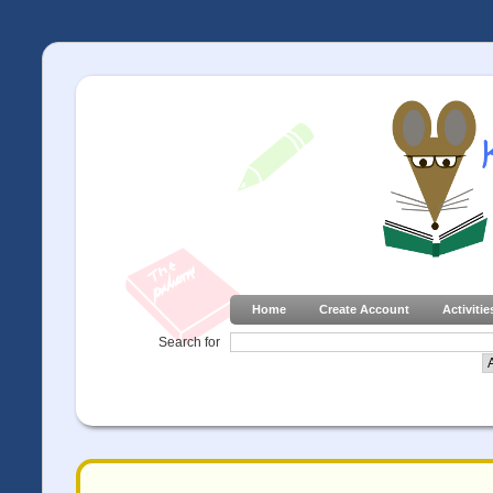
Home
Create Account
Activitie
Search for