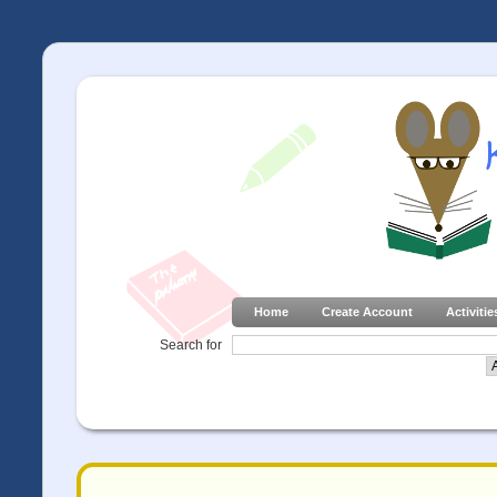
Home
Create Account
Activitie
Search for