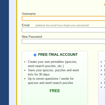
Username
Email
(optional, but used if you forget your password)
New Password
FREE-TRIAL ACCOUNT
Create your own printables (quizzes,
word search puzzles, etc.)
Save your quizzes, puzzles and word
lists for 30 days
Up to seven questions / words for
quizzes and word search puzzles
FREE