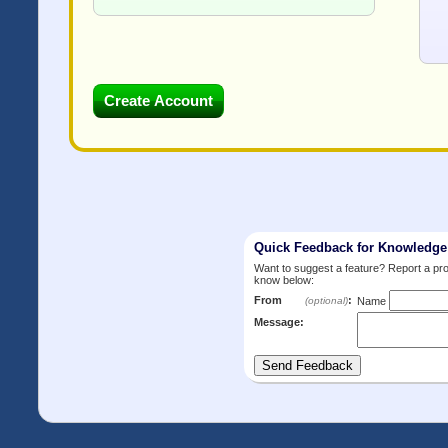
Quick Feedback for Knowledg
Want to suggest a feature? Report a p
know below:
From
:
(optional)
Name
Message: