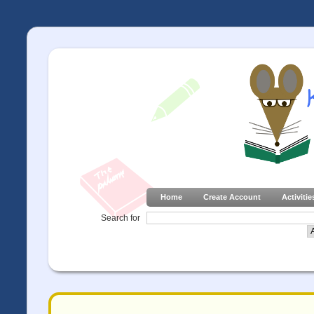
Home
Create Account
Activitie
Search for