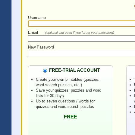
Username
Email
(optional, but used if you forget your password)
New Password
FREE-TRIAL ACCOUNT
Create your own printables (quizzes,
word search puzzles, etc.)
Save your quizzes, puzzles and word
lists for 30 days
Up to seven questions / words for
quizzes and word search puzzles
FREE