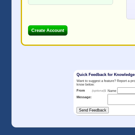
Quick Feedback for Knowledg
Want to suggest a feature? Report a p
know below:
From
:
(optional)
Name
Message: