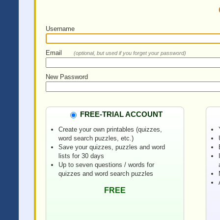
Username
Email
(optional, but used if you forget your password)
New Password
FREE-TRIAL ACCOUNT
Create your own printables (quizzes,
word search puzzles, etc.)
Save your quizzes, puzzles and word
lists for 30 days
Up to seven questions / words for
quizzes and word search puzzles
FREE