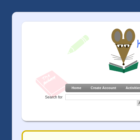
Home
Create Account
Activitie
Search for