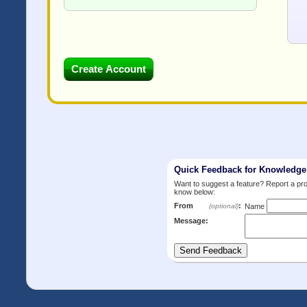
Quick Feedback for Knowledg
Want to suggest a feature? Report a p
know below:
From
:
(optional)
Name
Message: