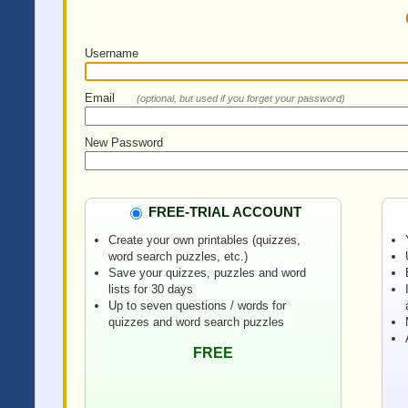
Username
Email
(optional, but used if you forget your password)
New Password
FREE-TRIAL ACCOUNT
Create your own printables (quizzes,
word search puzzles, etc.)
Save your quizzes, puzzles and word
lists for 30 days
Up to seven questions / words for
quizzes and word search puzzles
FREE