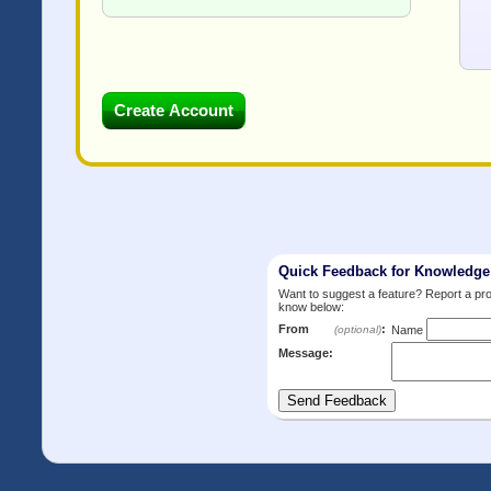
Quick Feedback for Knowledg
Want to suggest a feature? Report a p
know below:
From
:
(optional)
Name
Message: