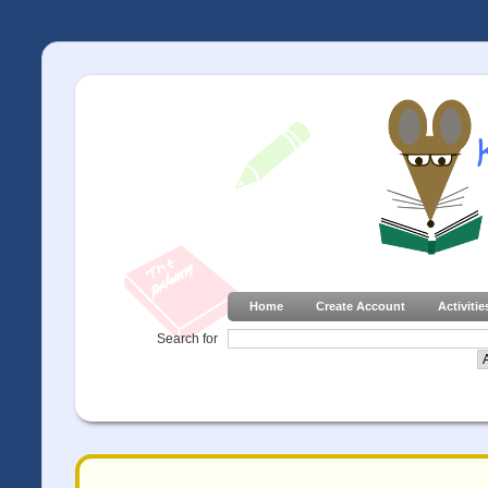
Home
Create Account
Activitie
Search for