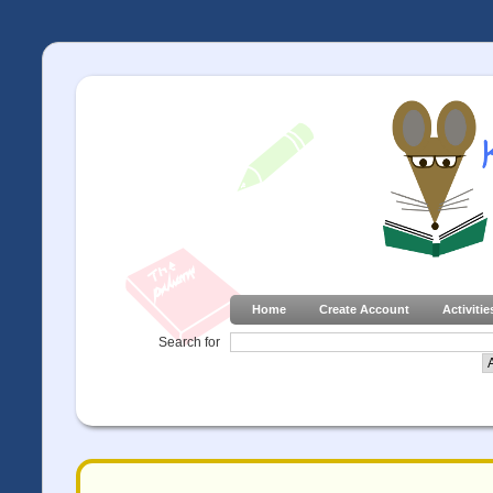
Home
Create Account
Activitie
Search for