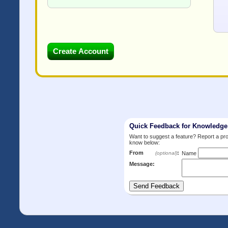
Quick Feedback for Knowledg
Want to suggest a feature? Report a p
know below:
From
:
(optional)
Name
Message: