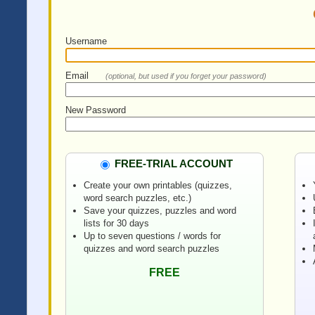
Username
Email
(optional, but used if you forget your password)
New Password
FREE-TRIAL ACCOUNT
Create your own printables (quizzes,
word search puzzles, etc.)
Save your quizzes, puzzles and word
lists for 30 days
Up to seven questions / words for
quizzes and word search puzzles
FREE