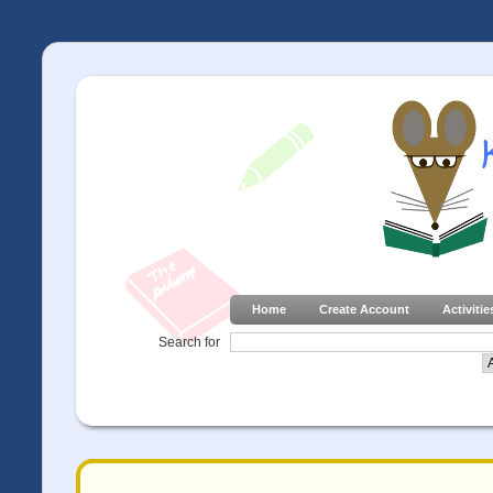
Home
Create Account
Activitie
Search for