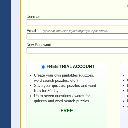
Username
Email
(optional, but used if you forget your password)
New Password
FREE-TRIAL ACCOUNT
Create your own printables (quizzes,
word search puzzles, etc.)
Save your quizzes, puzzles and word
lists for 30 days
Up to seven questions / words for
quizzes and word search puzzles
FREE