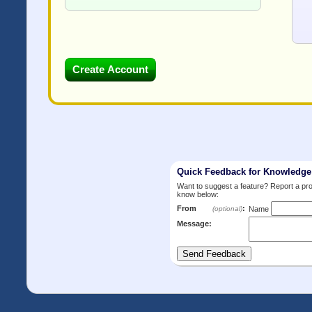
Quick Feedback for Knowledg
Want to suggest a feature? Report a p
know below:
From
:
(optional)
Name
Message: