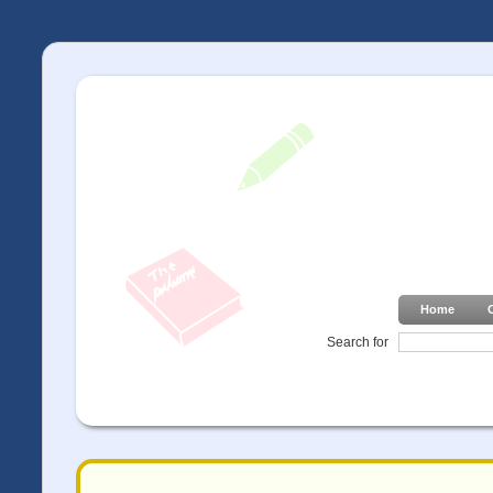
Home
Search for