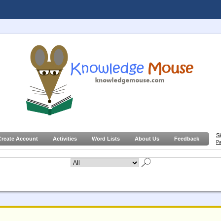
S
Create Account
Activities
Word Lists
About Us
Feedback
Pa