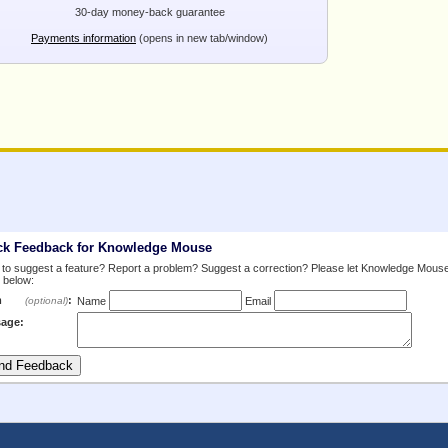
30-day money-back guarantee
Payments information
(opens in new tab/window)
ck Feedback for Knowledge Mouse
to suggest a feature? Report a problem? Suggest a correction? Please let Knowledge Mous
 below:
m
:
(optional)
Name
Email
age: