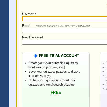
Username
Email
(optional, but used if you forget your password)
New Password
FREE-TRIAL ACCOUNT
Create your own printables (quizzes,
word search puzzles, etc.)
Save your quizzes, puzzles and word
lists for 30 days
Up to seven questions / words for
quizzes and word search puzzles
FREE