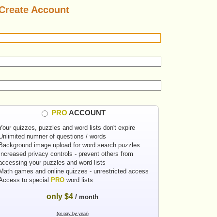
Create Account
PRO
ACCOUNT
Your quizzes, puzzles and word lists don't expire
Unlimited numner of questions / words
Background image upload for word search puzzles
Increased privacy controls - prevent others from
accessing your puzzles and word lists
Math games and online quizzes - unrestricted access
Access to special
PRO
word lists
only $4
/ month
(or pay by year)