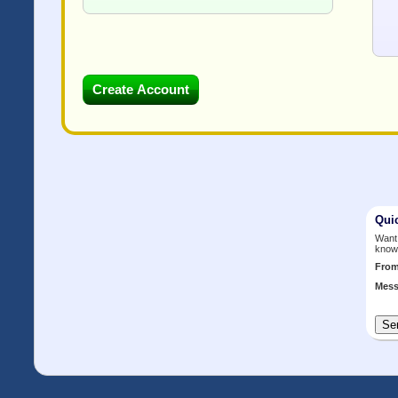
Qui
Want 
know
Fro
Mess