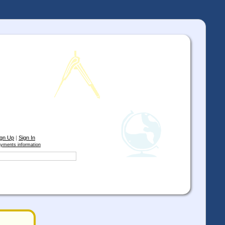
ign Up
|
Sign In
yments information